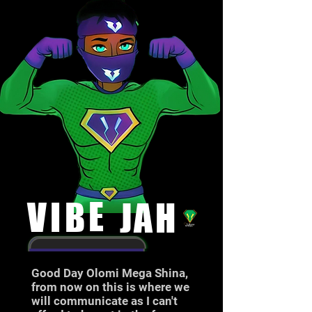
E
V
I
B
J
A
H
Good Day Olomi Mega Shina,
from now on this is where we
will communicate as I can't