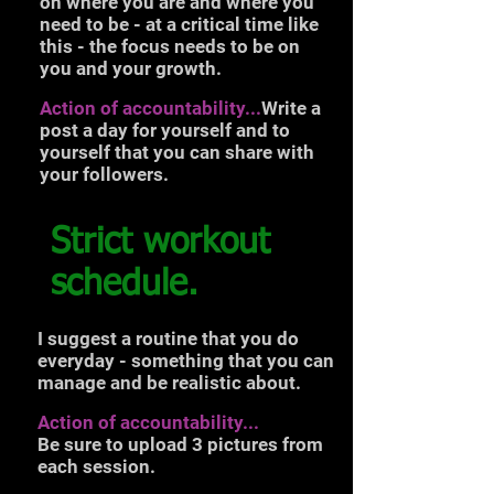
on where you are and where you
need to be - at a critical time like
this - the focus needs to be on
you and your growth.
Action of accountability...
Write a
post a day for yourself and to
yourself that you can share with
your followers.
Strict workout
schedule.
I suggest a routine that you do
everyday - something that you can
manage and be realistic about.
Action of accountability...
Be sure to upload 3 pictures from
each session.