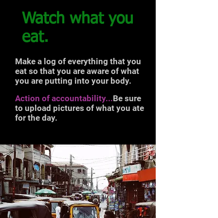
Watch what you
eat.
Make a log of everything that you
eat so that you are aware of what
you are putting into your body.
Action of accountability...
Be sure
to upload pictures of what you ate
for the day.