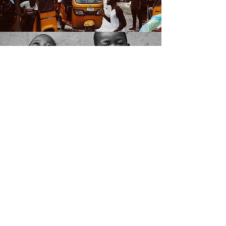
THE LEADER
The sacrifices that have to be
made all start with health and
discomfort. The chosen ones have
to think clearly and act on logic