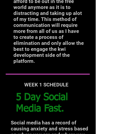
afford to be out in the free
world anymore as it is to
distracting and taking up alot
of my time. This method of
communication will require
more from all of us as I have
to create a process of
elimination and only allow the
best to engage the kwi
development side of the
platform.
WEEK 1 SCHEDULE
5 Day Social
Media Fast.
Social media has a record of
causing anxiety and stress based