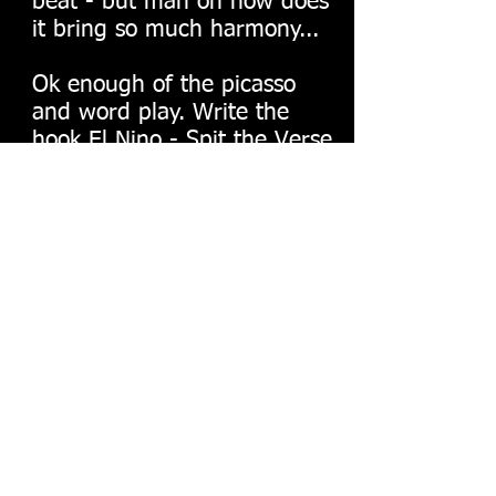
beat - but man oh how does
it bring so much harmony...
Ok enough of the picasso
and word play. Write the
hook El Nino - Spit the Verse
B - Ray get this shit poppin
Cuh! you taught me how to
press record and make that
bitch go tat tat just like
Mannie Fresh...
Why the fawk is my stomach
hangin out like that tho.
Seriously.
Young boy if you want to
make beats and or