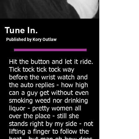
Tune In.
Published by Kory Outlaw
Hit the button and let it ride.
Tick tock tick tock way
before the wrist watch and
the auto replies - how high
can a guy get without even
smoking weed nor drinking
liquor - pretty women all
over the place - still she
stands right by my side - not
lifting a finger to follow the