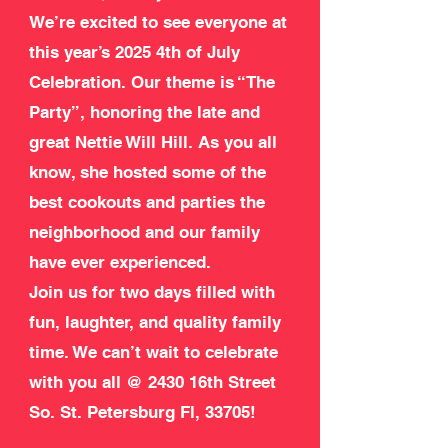
We’re excited to see everyone at
this year’s 2025 4th of July
Celebration. Our theme is “The
Party”, honoring the late and
great Nettie Will Hill. As you all
know, she hosted some of the
best cookouts and parties the
neighborhood and our family
have ever experienced.
Join us for two days filled with
fun, laughter, and quality family
time. We can’t wait to celebrate
with you all @
2430 16th Street
So. St. Petersburg Fl, 33705!