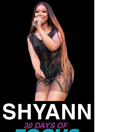
SHYANN
30 DAYS OF