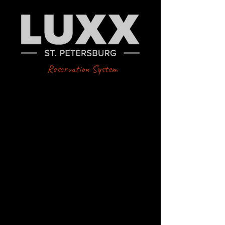
Reservation System