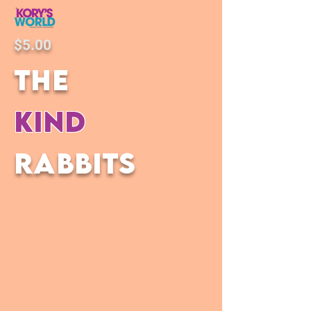
$5.00
the
kind
rabbits