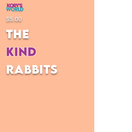
$5.00
the
kind
rabbits