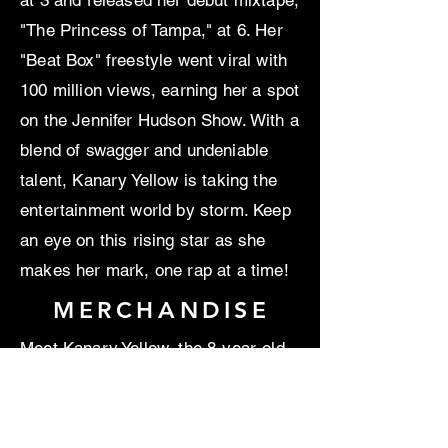
at 3 and released her debut mixtape,
"The Princess of Tampa," at 6. Her
"Beat Box" freestyle went viral with
100 million views, earning her a spot
on the Jennifer Hudson Show. With a
blend of swagger and undeniable
talent, Kanary Yellow is taking the
entertainment world by storm. Keep
an eye on this rising star as she
makes her mark, one rap at a time!
MERCHANDISE
Meet Kanary Yellow, the 8-year-old
rap sensation with a flair for rapping,
modeling, and acting. This pint-sized
powerhouse began spitting rhymes