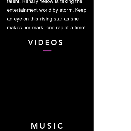
talent, Kanary Yellow is taking the
entertainment world by storm. Keep
an eye on this rising star as she
makes her mark, one rap at a time!
VIDEOS
MUSIC