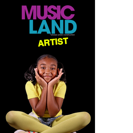
ARTIST