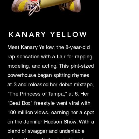
KANARY YELLOW
Meet Kanary Yellow, the 8-year-old
rap sensation with a flair for rapping,
modeling, and acting. This pint-sized
powerhouse began spitting rhymes
at 3 and released her debut mixtape,
"The Princess of Tampa," at 6. Her
"Beat Box" freestyle went viral with
100 million views, earning her a spot
on the Jennifer Hudson Show. With a
blend of swagger and undeniable