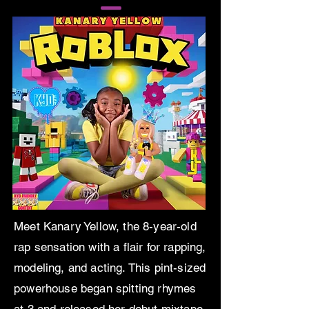
Meet Kanary Yellow, the 8-year-old
rap sensation with a flair for rapping,
modeling, and acting. This pint-sized
powerhouse began spitting rhymes