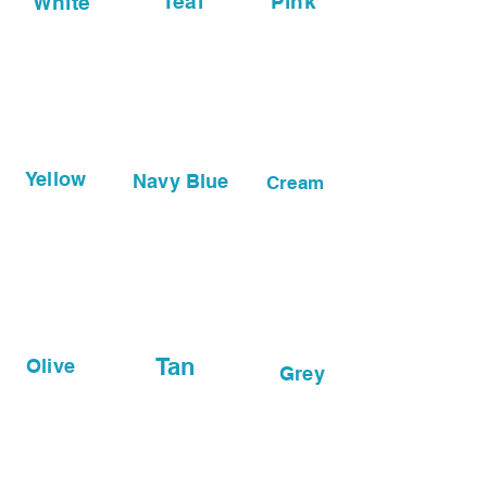
Teal
Pink
White
Yellow
Navy Blue
Cream
Tan
Olive
Grey