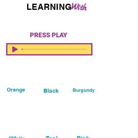
W
LEARNING
i
th
Zebra
PRESS PLAY
Orange
Black
Burgundy