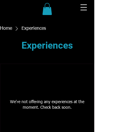
Home
Experiences
Experiences
We're not offering any experiences at the
moment. Check back soon.