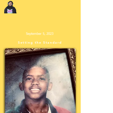
September 5, 2023
Setting the Standard