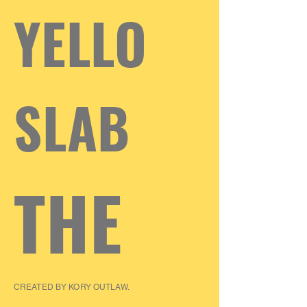
YELLO
SLAB
THE
CREATED BY KORY OUTLAW.