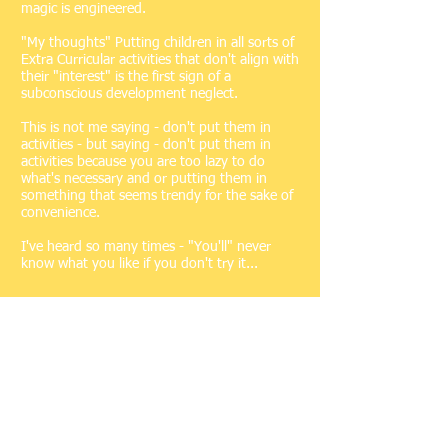
magic is engineered.
"My thoughts" Putting children in all sorts of
Extra Curricular activities that don't align with
their "interest" is the first sign of a
subconscious development neglect.
This is not me saying - don't put them in
activities - but saying - don't put them in
activities because you are too lazy to do
what's necessary and or putting them in
something that seems trendy for the sake of
convenience.
I've heard so many times - "You'll" never
know what you like if you don't try it...
As children develop in the
early stages of their life - It
doesn't take rocket science for
them to know what they like,
don't like and what they were
born to do - if they like it - let