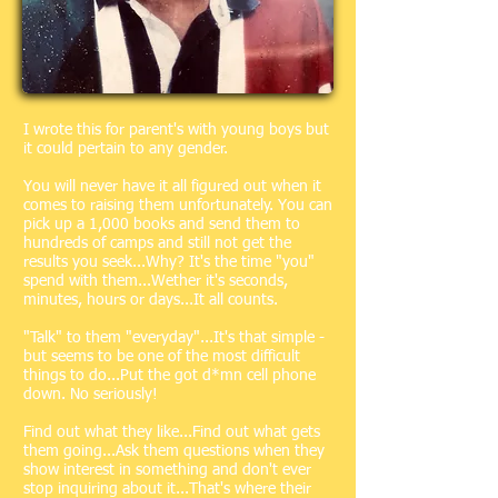
I wrote this for parent's with young boys but
it could pertain to any gender.
You will never have it all figured out when it
comes to raising them unfortunately. You can
pick up a 1,000 books and send them to
hundreds of camps and still not get the
results you seek...Why? It's the time "you"
spend with them...Wether it's seconds,
minutes, hours or days...It all counts.
"Talk" to them "everyday"...It's that simple -
but seems to be one of the most difficult
things to do...Put the got d*mn cell phone
down. No seriously!
Find out what they like...Find out what gets
them going...Ask them questions when they
show interest in something and don't ever
stop inquiring about it...That's where their