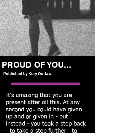
PROUD OF YOU...
Published by Kory Outlaw
It's amazing that you are
present after all this. At any
second you could have given
up and or given in - but
instead - you took a step back
- to take a step further - to