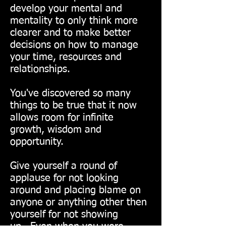
develop your mental and
mentality to only think more
clearer and to make better
decisions on how to manage
your time, resources and
relationships.
You've discovered so many
things to be true that it now
allows room for infinite
growth, wisdom and
opportunity.
Give yourself a round of
applause for not looking
around and placing blame on
anyone or anything other then
yourself for not showing