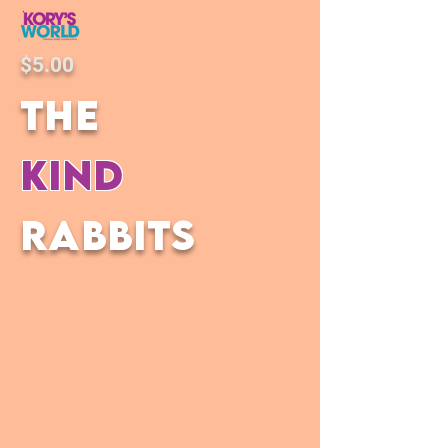
$5.00
the
kind
rabbits