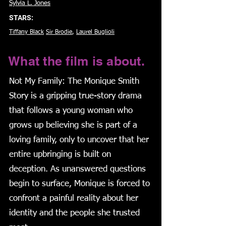
Sylvia L. Jones
STARS:
Tiffany Black
Sir Brodie
,
Laurel Buglioli
What the film is about.
Not My Family: The Monique Smith
Story is a gripping true-story drama
that follows a young woman who
grows up believing she is part of a
loving family, only to uncover that her
entire upbringing is built on
deception. As unanswered questions
begin to surface, Monique is forced to
confront a painful reality about her
identity and the people she trusted