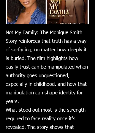
Not My Family: The Monique Smith
Story reinforces that truth has a way
of surfacing, no matter how deeply it
is buried. The film highlights how
easily trust can be manipulated when
authority goes unquestioned,
especially in childhood, and how that
manipulation can shape identity for
years.
What stood out most is the strength
required to face reality once it’s
revealed. The story shows that