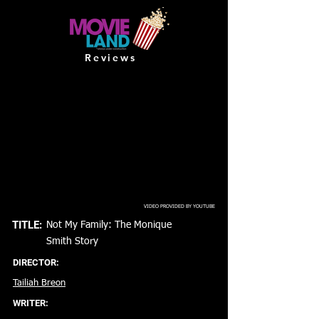
Reviews
VIDEO PROVIDED BY YOUTUBE
TITLE:
Not My Family: The Monique
Smith Story
DIRECTOR:
Tailiah Breon
WRITER: