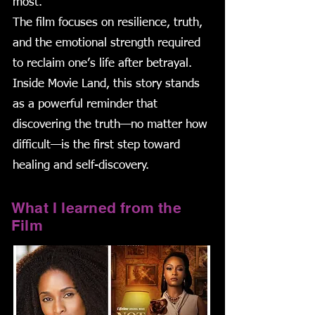
most.
The film focuses on resilience, truth,
and the emotional strength required
to reclaim one’s life after betrayal.
Inside Movie Land, this story stands
as a powerful reminder that
discovering the truth—no matter how
difficult—is the first step toward
healing and self-discovery.
What I learned from the
Film