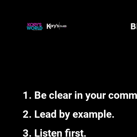
B
Be clear in your comm
Lead by example.
Listen first.