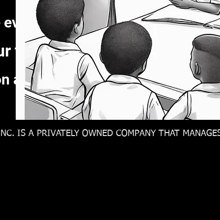
 every meeting thinking about ho
ur team and be honest about t
on and assign task to identify tru
NC. IS A PRIVATELY OWNED COMPANY THAT MANAGES