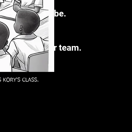
w you want to be.
he findings.
st amongst your team.
 KORY'S CLASS.