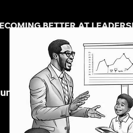
ECOMING BETTER AT LEADERSH
TABLE OF CONTENTS
unication.