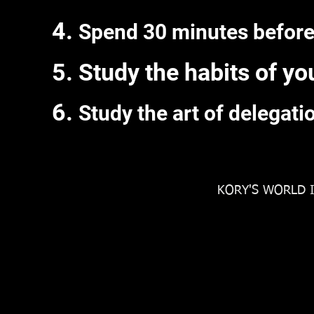
Spend 30 minutes before
Study the habits of yo
Study the art of delegati
KORY'S WORLD I