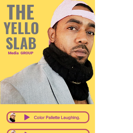
THE
YELLO
SLAB
Media
GROUP
Color Pallette Laughing.